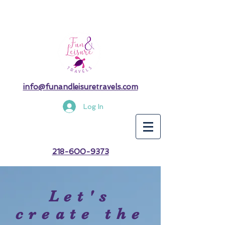
info@funandleisuretravels.com
Log In
218-600-9373
Let's
create the