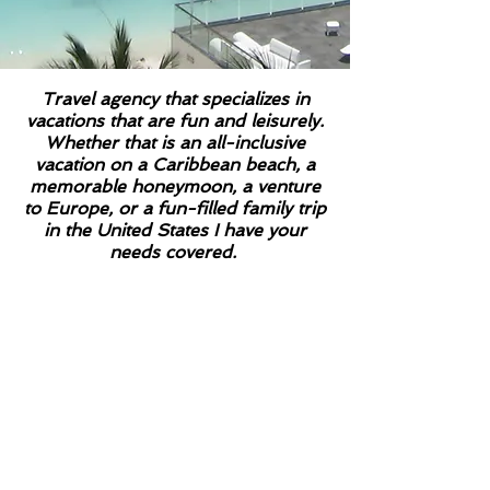
Travel agency that specializes in
vacations that are fun and leisurely.
Whether that is an all-inclusive
vacation on a Caribbean beach, a
memorable honeymoon, a venture
to Europe, or a fun-filled family trip
in the United States I have your
needs covered.