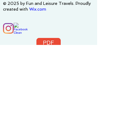
© 2025 by Fun and Leisure Travels. Proudly
created with
Wix.com
Terms&Conditions-FLT_4-14-2025.pdf
Privacy Policy