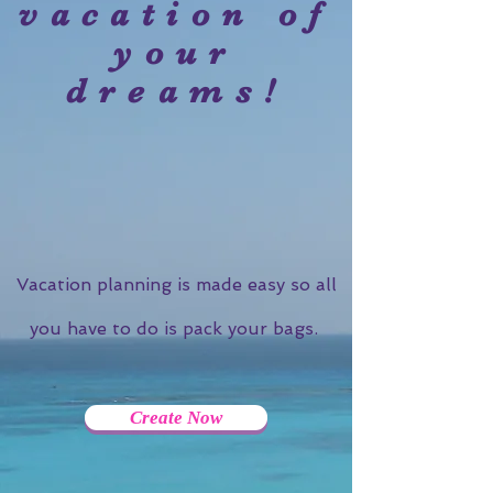
vacation of
your
dreams!
Vacation planning is made easy so all
you have to do is pack your bags.
Create Now