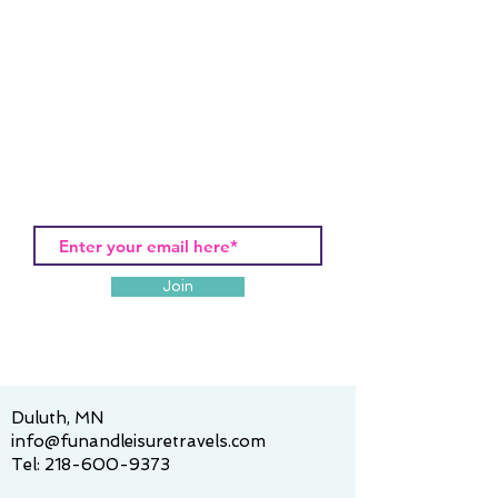
Join
Duluth, MN
info@funandleisuretravels.com
Tel:
218-600-9373