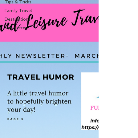
Tips & Tricks
Family Travel
Destinations
Newsletter