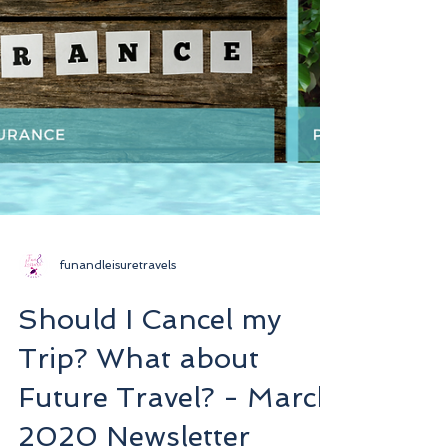
funandleisuretravels
Should I Cancel my
Trip? What about