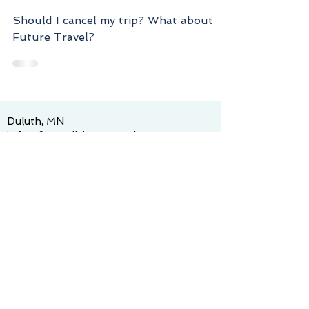
Future Travel? - March
2020 Newsletter
Should I cancel my trip? What about
Future Travel?
Duluth, MN
info@funandleisuretravels.com
Tel:
218-600-9373
© 2025 by Fun and Leisure Travels. Proudly
created with
Wix.com