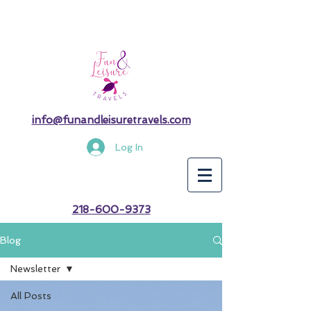
info@funandleisuretravels.com
Log In
218-600-9373
Blog
Newsletter
All Posts